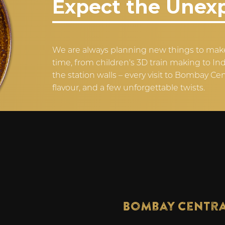
Expect the Unex
We are always planning new things to make
time, from children's 3D train making to I
the station walls – every visit to Bombay Cen
flavour, and a few unforgettable twists.
Bombay Centr