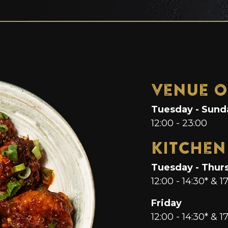
Venue O
Tuesday - Sund
12:00 - 23:00
Kitchen
Tuesday - Thur
12:00 - 14:30* & 1
Friday
12:00 - 14:30* & 17