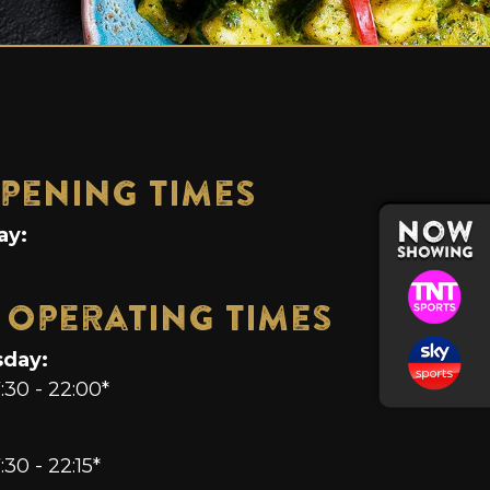
pening Times
ay:
 Operating Times
sday:
7:30 - 22:00*
:30 - 22:15*