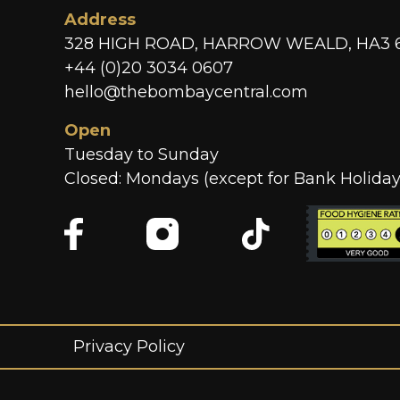
Address
328 HIGH ROAD, HARROW WEALD, HA3 
+44 (0)20 3034 0607
hello@thebombaycentral.com
Open
Tuesday to Sunday
Closed: Mondays (except for Bank Holiday
Privacy Policy