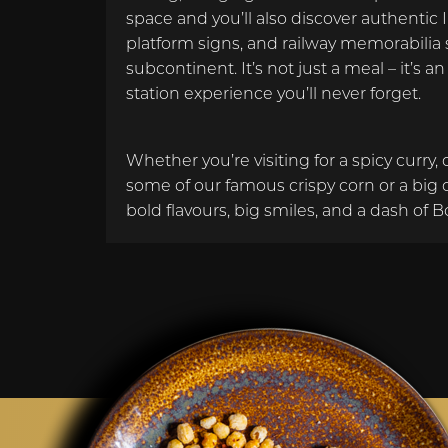
space and you’ll also discover authentic 
platform signs, and railway memorabilia 
subcontinent. It’s not just a meal – it’s a
station experience you’ll never forget.
Whether you’re visiting for a spicy curry, 
some of our famous crispy corn or a big 
bold flavours, big smiles, and a dash of B