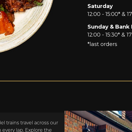
Saturday
12:00 - 15:00* & 17
Sunday & Bank 
12:00 - 15:30* & 17
*last orders
l trains travel across our
 every lap. Explore the