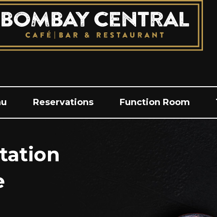
nu
Reservations
Function Room
tation
e