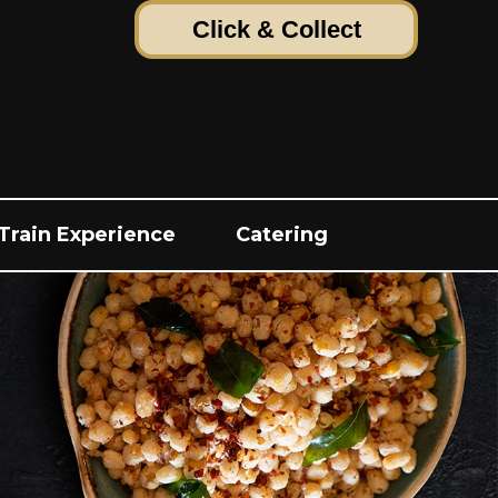
Click & Collect
Train Experience
Catering