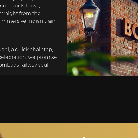
Indian rickshaws,
straight from the
n immersive Indian train
dahl, a quick chai stop,
celebration, we promise
ombay’s railway soul.