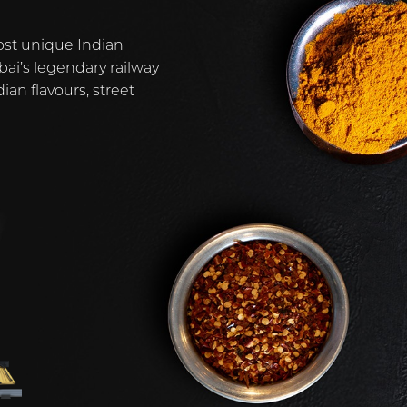
ost unique Indian
ai’s legendary railway
ian flavours, street