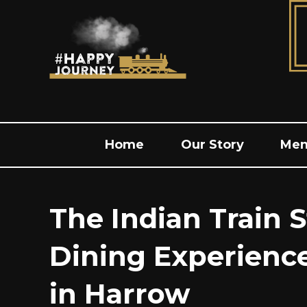
Home
Our Story
Me
The Indian Train S
Dining Experienc
in Harrow