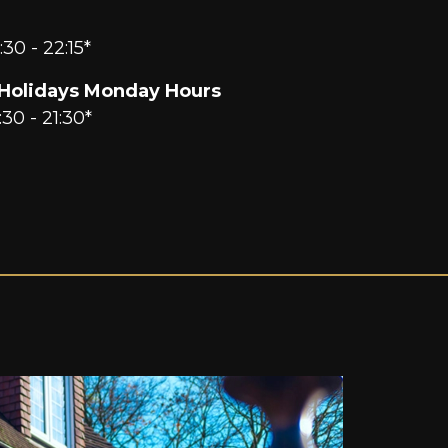
:30 - 22:15*
Holidays Monday Hours
:30 - 21:30*