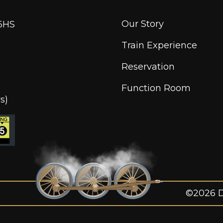
Our Story
6HS
Train Experience
Reservation
Function Room
s)
©2026 Di