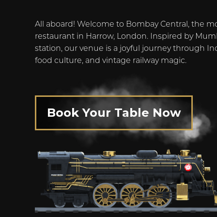
All aboard! Welcome to Bombay Central, the m
restaurant in Harrow, London. Inspired by Mumb
station, our venue is a joyful journey through Ind
food culture, and vintage railway magic.
Book Your Table Now