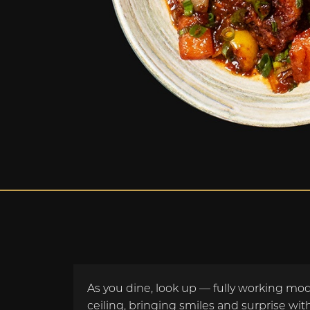
As you dine, look up — fully working mode
ceiling, bringing smiles and surprise with