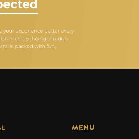
pected
 your experience better every
ndian music echoing through
tral is packed with fun,
al
Menu