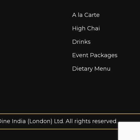
A la Carte
High Chai
Drinks
Event Packages
Dietary Menu
ne India (London) Ltd. All rights reserved.