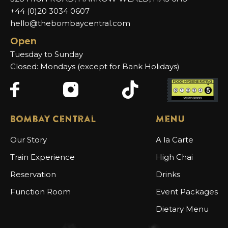
+44 (0)20 3034 0607
hello@thebombaycentral.com
Open
Tuesday to Sunday
Closed: Mondays (except for Bank Holidays)
Bombay Central
Menu
Our Story
A la Carte
Train Experience
High Chai
Reservation
Drinks
Function Room
Event Packages
Dietary Menu