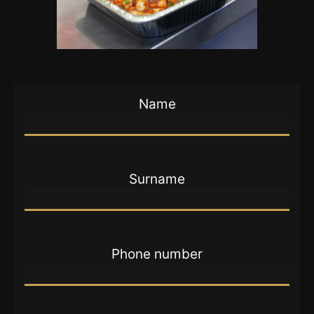
Name
Surname
Phone number