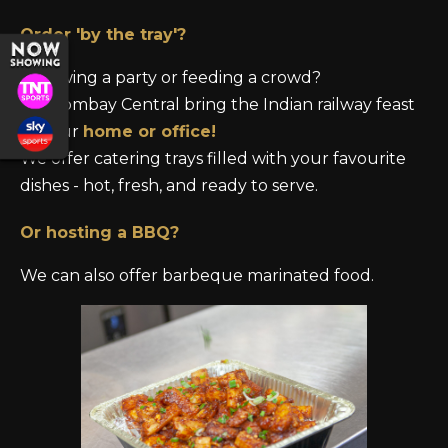
Order 'by the tray'?
Throwing a party or feeding a crowd?
Let Bombay Central bring the Indian railway
feast
to your
home or office!
We offer catering trays filled with your favourite
dishes - hot, fresh, and ready to serve.
Or hosting a BBQ?
We can also offer barbeque marinated food.