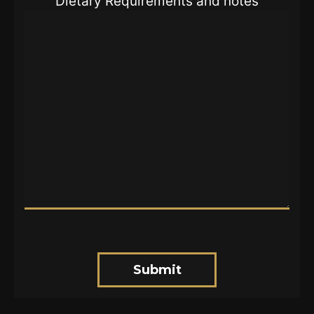
Dietary Requirements and notes