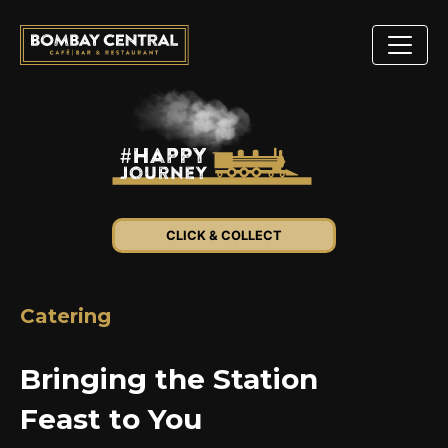
CLICK & COLLECT
Catering
Bringing the Station
Feast to You