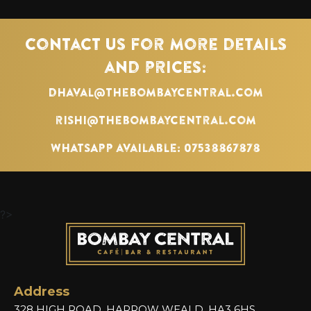
Contact us for more details
and prices:
dhaval@thebombaycentral.com
rishi@thebombaycentral.com
WhatsApp available: 07538867878
?>
Address
328 HIGH ROAD, HARROW WEALD, HA3 6HS