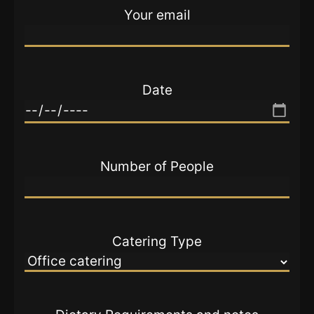
Your email
Date
Number of People
Catering Type