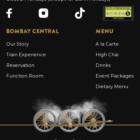
Bombay Central
Menu
Our Story
A la Carte
Train Experience
High Chai
Reservation
Drinks
Function Room
Event Packages
Dietary Menu