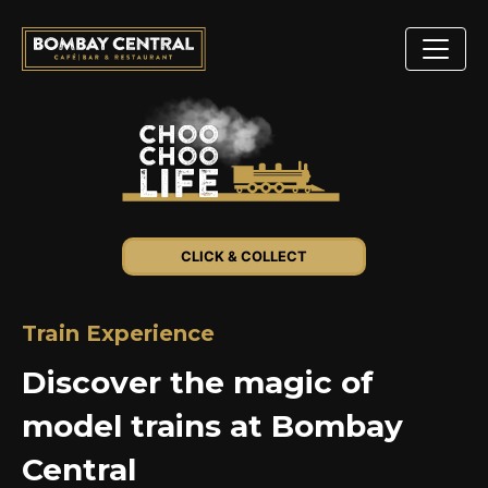
CLICK & COLLECT
Train Experience
Discover the magic of
model trains at Bombay
Central