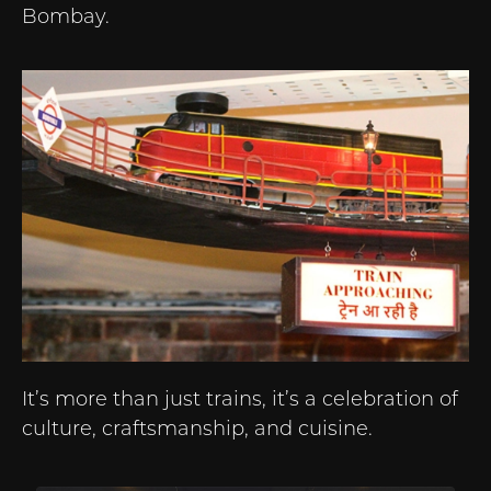
Bombay.
It’s more than just trains, it’s a celebration of
culture, craftsmanship, and cuisine.