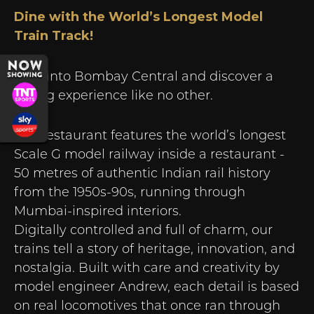
Dine with the World’s Longest Model
Train Track!
Step into Bombay Central and discover a
dining experience like no other.
Our restaurant features the world’s longest
Scale G model railway inside a restaurant -
50 metres of authentic Indian rail history
from the 1950s-90s, running through
Mumbai-inspired interiors.
Digitally controlled and full of charm, our
trains tell a story of heritage, innovation, and
nostalgia. Built with care and creativity by
model engineer Andrew, each detail is based
on real locomotives that once ran through