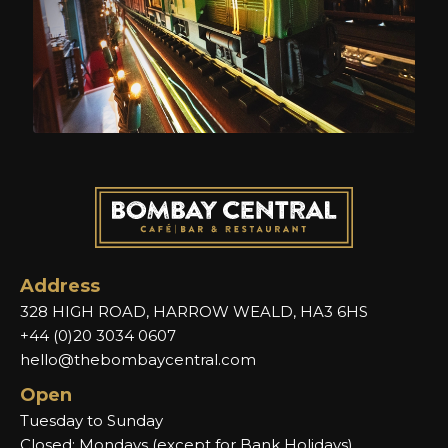
Address
328 HIGH ROAD, HARROW WEALD, HA3 6HS
+44 (0)20 3034 0607
hello@thebombaycentral.com
Open
Tuesday to Sunday
Closed: Mondays (except for Bank Holidays)