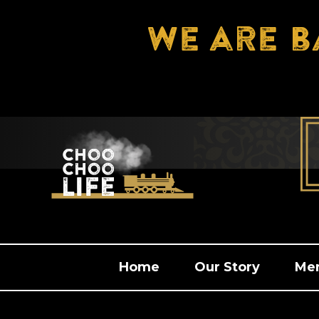
We are b
Home
Our Story
Me