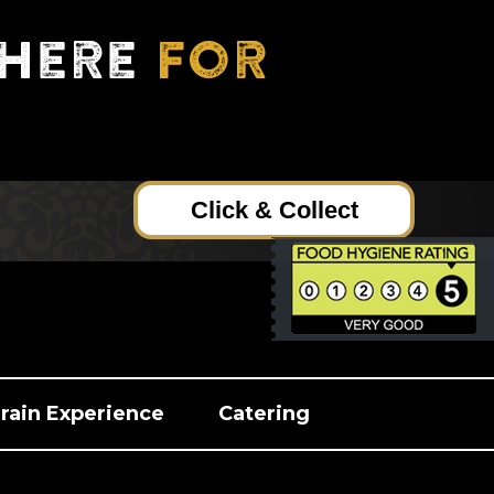
here
for
Click & Collect
rain Experience
Catering