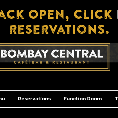
ack OPEN, click
reservations.
nu
Reservations
Function Room
T