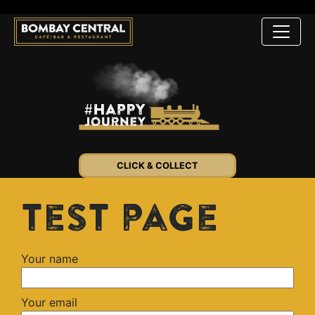
CLICK & COLLECT
test page
Your name
Your email