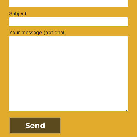
Subject
Your message (optional)